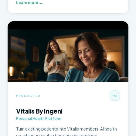
Learn more →
PRODUCT 02
Vitalis By Ingeni
Personal Health Platform
Turn existing patients into Vitalis members. AI health
coaching, wearable tracking, personalized