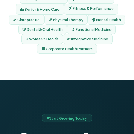
🏋️ Fitness & Performance
🏡 Senior & Home Care
🦴 Chiropractic
🦵 Physical Therapy
🧠 Mental Health
🦷 Dental & Oral Health
🔬 Functional Medicine
♀️ Women's Health
🌱 Integrative Medicine
🏢 Corporate Health Partners
Start Growing Today