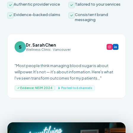
Authentic provider voice
Tailored to your services
Evidence-backed claims
Consistent brand
messaging
Dr. Sarah Chen
S
Wellness Clinic · Vancouver
"Most people think managing blood sugar is about
willpower. It's not — it's about information. Here's what
I've seen transform outcomes for my patients..."
✓ Evidence: NEJM 2024
📱 Posted to 6 channels