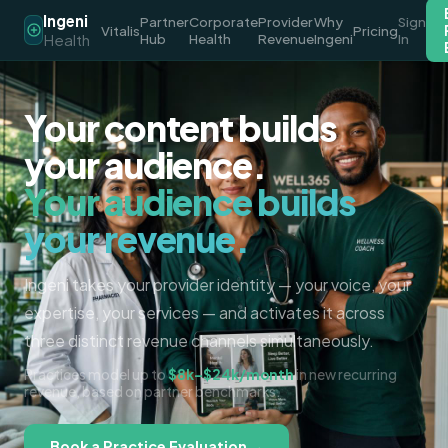
Ingeni
Partner
Corporate
Provider
Why
Sign
Vitalis
Pricing
Health
Hub
Health
Revenue
Ingeni
In
Your content builds
your audience.
Your audience builds
your revenue.
Ingeni takes your provider identity — your voice, your
expertise, your services — and activates it across
three distinct revenue channels simultaneously.
Practices model up to
$8k–$24k/month
in new recurring
revenue, based on partner benchmarks.
Book a Practice Evaluation →