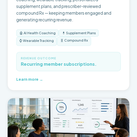
supplement plans, and prescriber-reviewed
compound Rx — keeping members engaged and
generating recurring revenue.
🤖 AI Health Coaching
💊 Supplement Plans
🧬 Compound Rx
⌚ Wearable Tracking
REVENUE OUTCOME
Recurring member subscriptions.
Learn more →