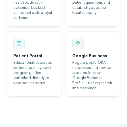
health podcast —
patient questions and
evidence-backed
establish you as the
series that build a loyal
local authority.
audience.
Patient Portal
Google Business
Educational resources,
Regular posts, Q&A
wellness journeys and
responses and service
program guides
updates for your
published directly to
Google Business
your patient portal.
Profile — turning search
into bookings.