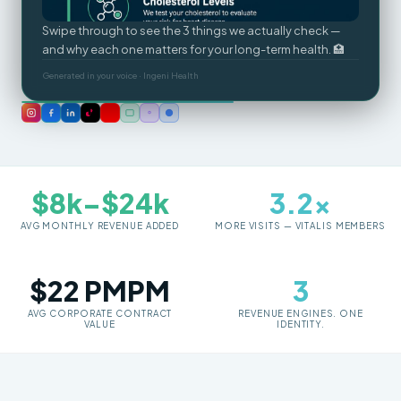
Swipe through to see the 3 things we actually check —
and why each one matters for your long-term health. 🏥
Generated in your voice · Ingeni Health
$8k–$24k
3.2×
AVG MONTHLY REVENUE ADDED
MORE VISITS — VITALIS MEMBERS
$22 PMPM
3
AVG CORPORATE CONTRACT
REVENUE ENGINES. ONE
VALUE
IDENTITY.