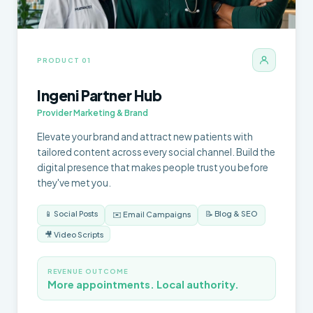
PRODUCT 01
Ingeni Partner Hub
Provider Marketing & Brand
Elevate your brand and attract new patients with
tailored content across every social channel. Build the
digital presence that makes people trust you before
they've met you.
📱 Social Posts
📝 Blog & SEO
✉️ Email Campaigns
🎥 Video Scripts
REVENUE OUTCOME
More appointments. Local authority.