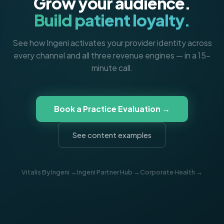
Grow your audience.
Build patient loyalty.
See how Ingeni activates your provider identity across
every channel and all three revenue engines — in a 15-
minute call.
Book a Practice Evaluation →
See content examples
Vitalis By Ingeni →
Ingeni Partner Hub →
Corporate Health →