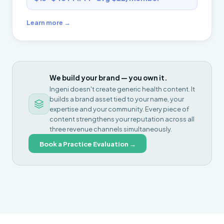
Learn more →
We build your brand — you own it.
Ingeni doesn't create generic health content. It
builds a brand asset tied to your name, your
expertise and your community. Every piece of
content strengthens your reputation across all
three revenue channels simultaneously.
Book a Practice Evaluation →