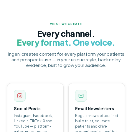
WHAT WE CREATE
Every channel.
Every format. One voice.
Ingeni creates content for every platform your patients
and prospects use — in your unique style, backed by
evidence, built to grow your audience.
Social Posts
Email Newsletters
Instagram, Facebook,
Regular newsletters that
LinkedIn, TikTok, X and
build trust, educate
YouTube — platform-
patients and drive
native in your voice,
appointments — written