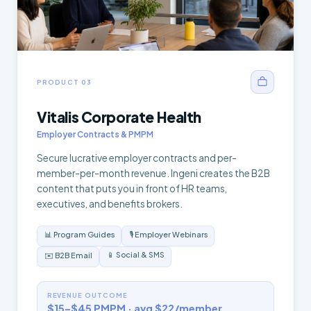
PRODUCT 03
Vitalis Corporate Health
Employer Contracts & PMPM
Secure lucrative employer contracts and per-
member-per-month revenue. Ingeni creates the B2B
content that puts you in front of HR teams,
executives, and benefits brokers.
📊 Program Guides
🎙️ Employer Webinars
📱 Social & SMS
✉️ B2B Email
REVENUE OUTCOME
$15–$45 PMPM · avg $22/member