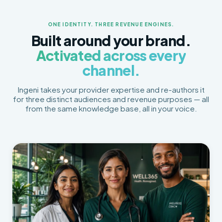
ONE IDENTITY. THREE REVENUE ENGINES.
Built around your brand.
Activated across every
channel.
Ingeni takes your provider expertise and re-authors it
for three distinct audiences and revenue purposes — all
from the same knowledge base, all in your voice.