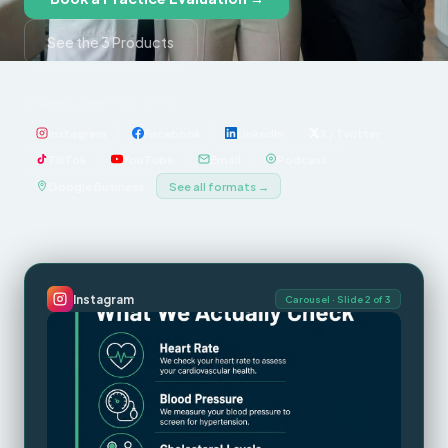
See the 3 Products
CHANNELS WE PUBLISH TO
Instagram
Facebook
LinkedIn
X / Twitter
TikTok
YouTube
Email
Podcast
Google Business
See all formats →
Instagram
Carousel · Slide 2 of 3