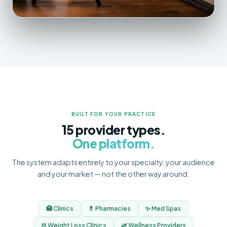
BUILT FOR YOUR PRACTICE
15 provider types.
One platform.
The system adapts entirely to your specialty, your audience
and your market — not the other way around.
🏥 Clinics
💊 Pharmacies
✨ Med Spas
⚖️ Weight Loss Clinics
🌿 Wellness Providers