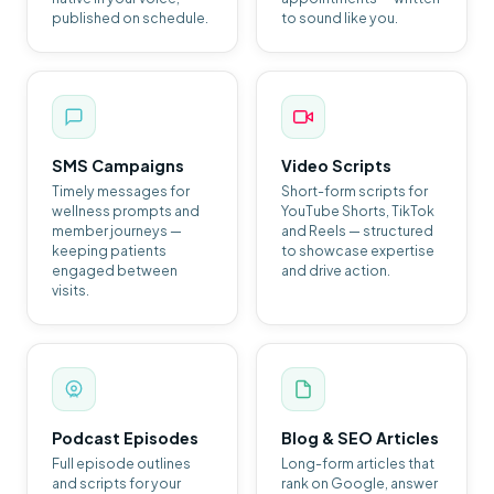
published on schedule.
to sound like you.
SMS Campaigns
Video Scripts
Timely messages for
Short-form scripts for
wellness prompts and
YouTube Shorts, TikTok
member journeys —
and Reels — structured
keeping patients
to showcase expertise
engaged between
and drive action.
visits.
Podcast Episodes
Blog & SEO Articles
Full episode outlines
Long-form articles that
and scripts for your
rank on Google, answer