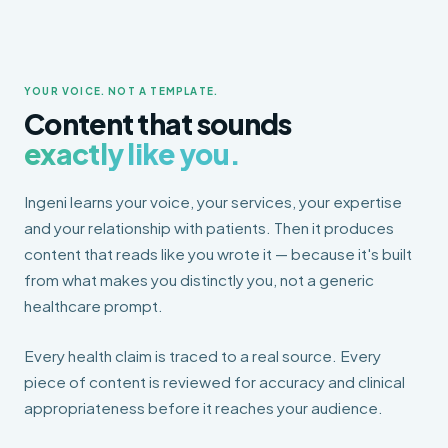
YOUR VOICE. NOT A TEMPLATE.
Content that sounds
exactly like you.
Ingeni learns your voice, your services, your expertise
and your relationship with patients. Then it produces
content that reads like you wrote it — because it's built
from what makes you distinctly you, not a generic
healthcare prompt.
Every health claim is traced to a real source. Every
piece of content is reviewed for accuracy and clinical
appropriateness before it reaches your audience.